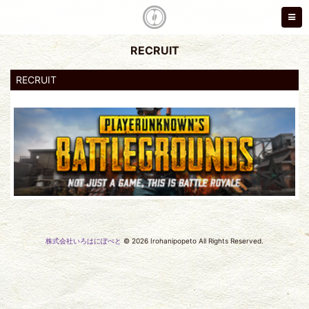
RECRUIT
RECRUIT
株式会社いろはにぽぺと
© 2026 Irohanipopeto All Rights Reserved.